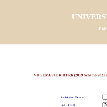
UNIVERS
PAR
VII SEMESTER BTech (2019 Scheme-2021 
Registration Number
Date of Birth