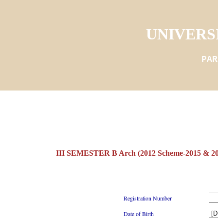
UNIVERS
PAR
III SEMESTER B Arch (2012 Scheme-2015 & 
Registration Number
Date of Birth