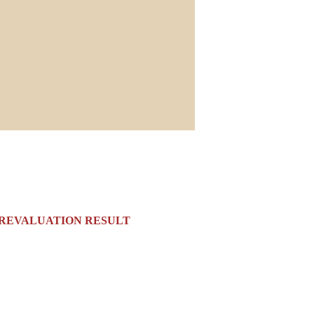
2023 REVALUATION RESULT