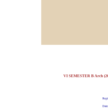
VI SEMESTER B Arch (20
Regi
Date