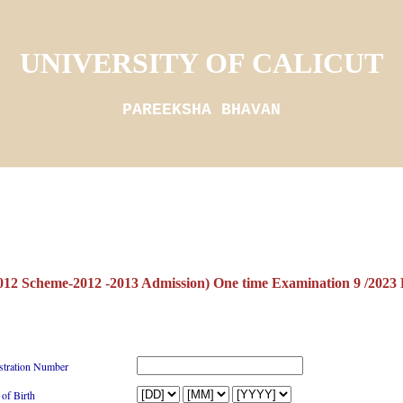
UNIVERSITY OF CALICUT
PAREEKSHA BHAVAN
12 Scheme-2012 -2013 Admission) One time Examination 9 /
stration Number
 of Birth