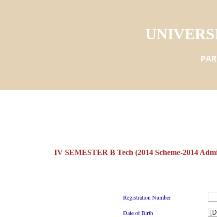
UNIVERS
PAR
IV SEMESTER B Tech (2014 Scheme-2014 Adm
Registration Number
Date of Birth