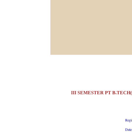
III SEMESTER PT B.TECH
Regi
Date