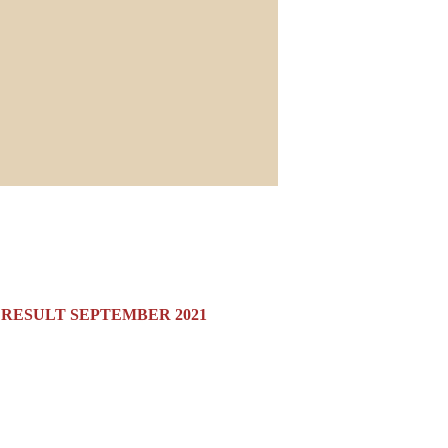
N RESULT SEPTEMBER 2021