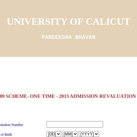
UNIVERSITY OF CALICUT
PAREEKSHA BHAVAN
(09 SCHEME- ONE TIME - 2013 ADMISSION REVALUATIO
stration Number
 of Birth