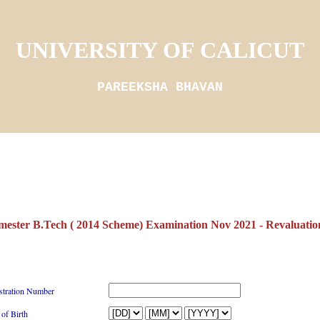
UNIVERSITY OF CALICUT
PAREEKSHA BHAVAN
mester B.Tech ( 2014 Scheme) Examination Nov 2021 - Revaluation
stration Number
 of Birth