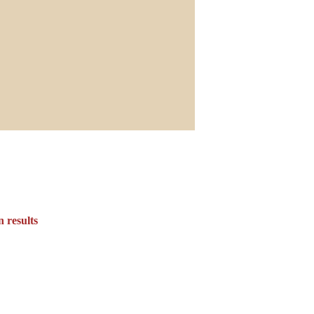
 results