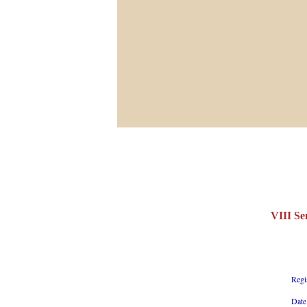
VIII Se
Regi
Date