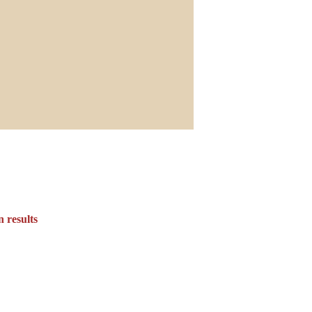
 results