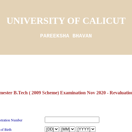
UNIVERSITY OF CALICUT
PAREEKSHA BHAVAN
mester B.Tech ( 2009 Scheme) Examination Nov 2020 - Revaluation
stration Number
 of Birth