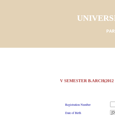
UNIVERS
PAR
V SEMESTER B.ARCH(2012
Registration Number
Date of Birth