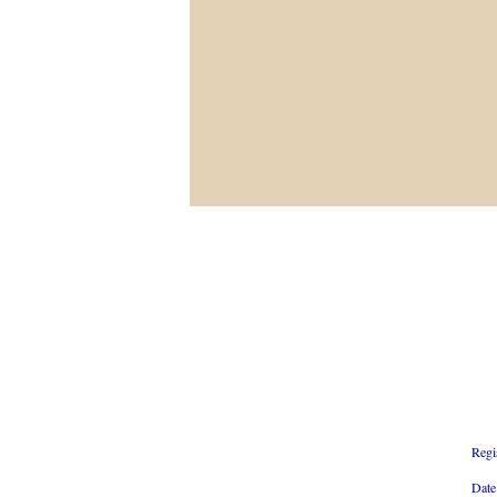
Regi
Date