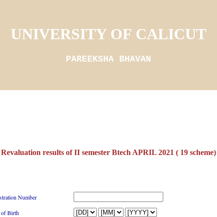
UNIVERSITY OF CALICUT
PAREEKSHA BHAVAN
Revaluation results of II semester Btech APRIL 2021 ( 19 scheme)
stration Number
 of Birth