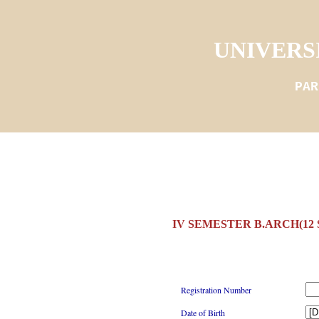
UNIVERS
PAR
IV SEMESTER B.ARCH(12
Registration Number
Date of Birth