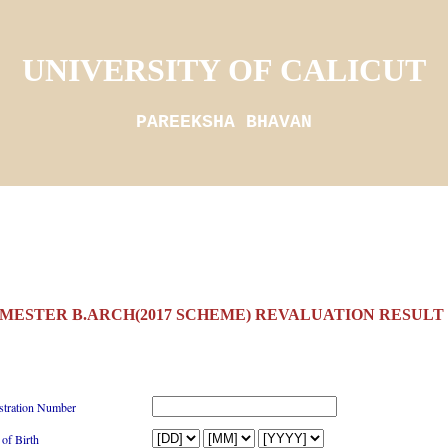
UNIVERSITY OF CALICUT
PAREEKSHA BHAVAN
EMESTER B.ARCH(2017 SCHEME) REVALUATION RESULT 4
stration Number
 of Birth