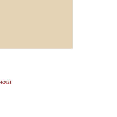
/2021