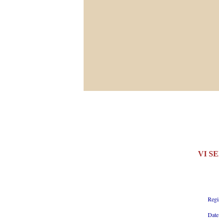
VI S
Regi
Date