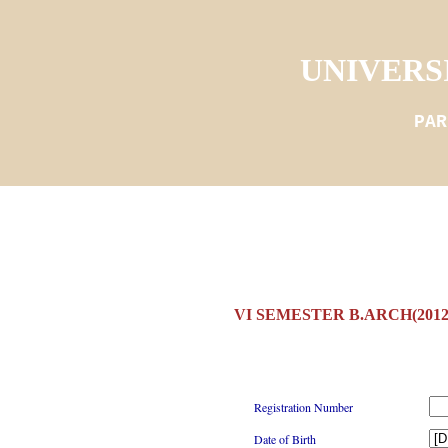
UNIVERS
PAR
VI SEMESTER B.ARCH(201
Registration Number
Date of Birth