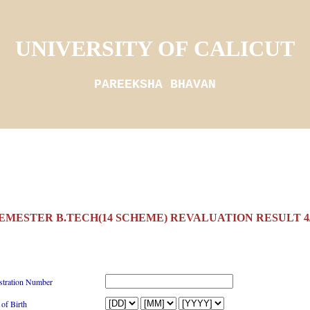
UNIVERSITY OF CALICUT
PAREEKSHA BHAVAN
SEMESTER B.TECH(14 SCHEME) REVALUATION RESULT 4/
stration Number
 of Birth