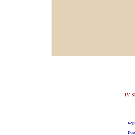
IV 
Regi
Date