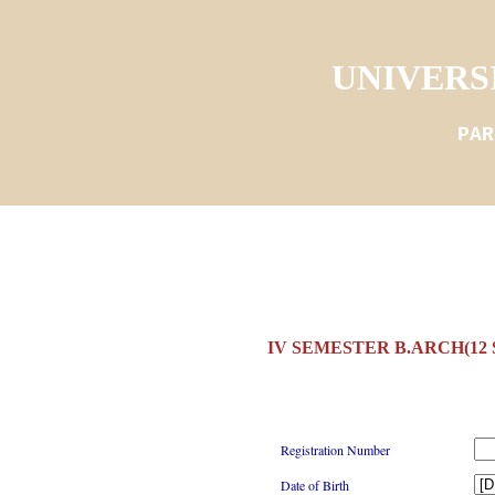
UNIVERS
PAR
IV SEMESTER B.ARCH(12
Registration Number
Date of Birth