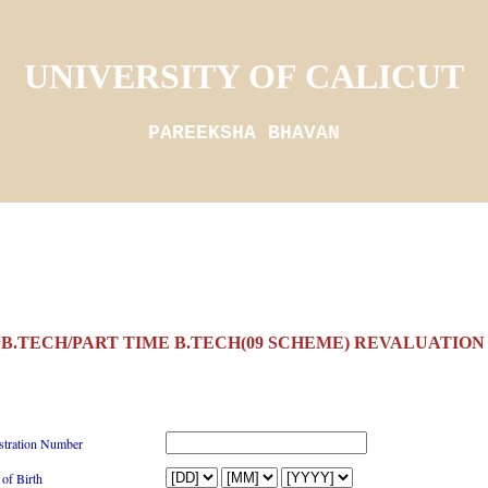
UNIVERSITY OF CALICUT
PAREEKSHA BHAVAN
B.TECH/PART TIME B.TECH(09 SCHEME) REVALUATION 
stration Number
 of Birth