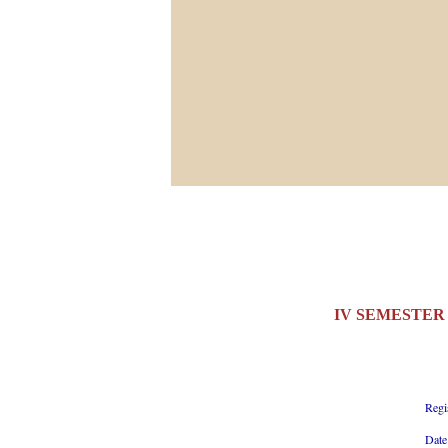
IV SEMESTER 
Regi
Date