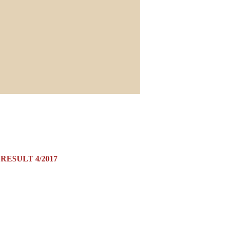
RESULT 4/2017