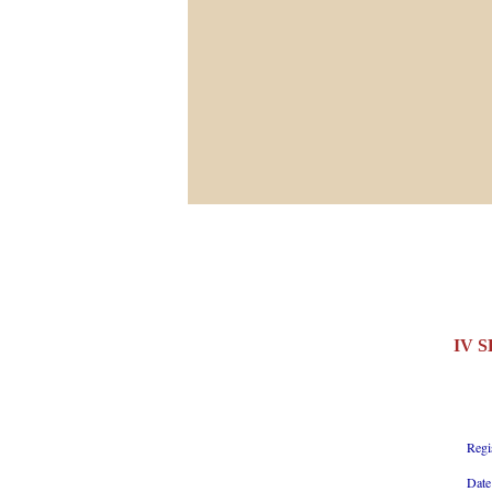
IV 
Regi
Date