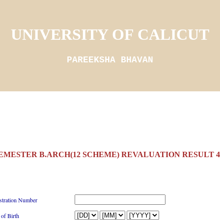
UNIVERSITY OF CALICUT
PAREEKSHA BHAVAN
SEMESTER B.ARCH(12 SCHEME) REVALUATION RESULT 4/
stration Number
 of Birth