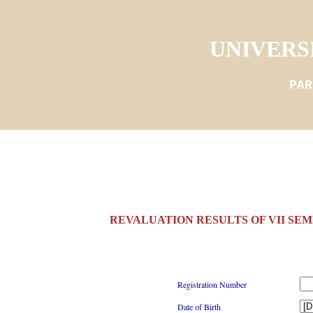
UNIVERS
PAR
REVALUATION RESULTS OF VII SEM
Registration Number
Date of Birth