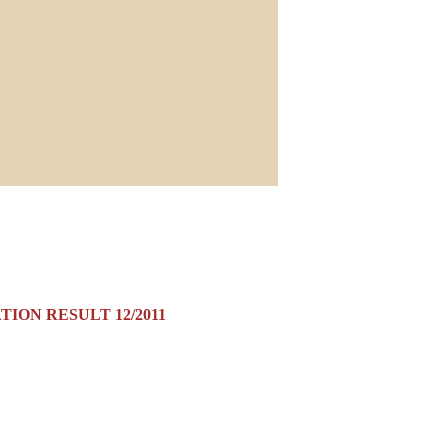
ION RESULT 12/2011