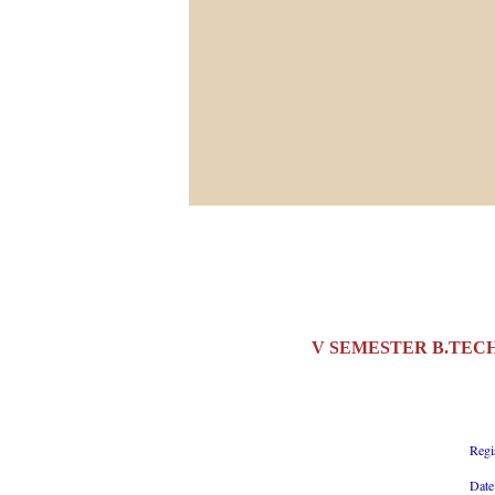
V SEMESTER B.TECH
Regi
Date