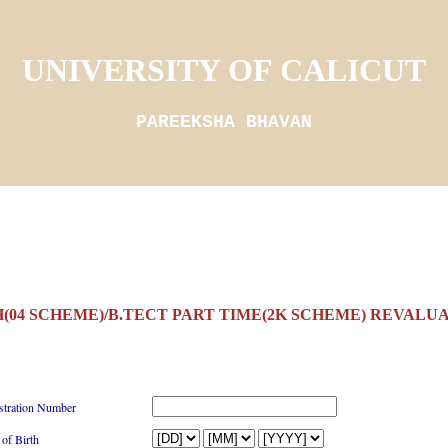
UNIVERSITY OF CALICUT
PAREEKSHA BHAVAN
(04 SCHEME)/B.TECT PART TIME(2K SCHEME) REVALUAT
stration Number
 of Birth