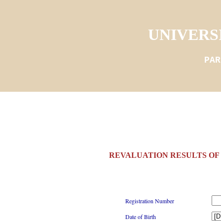
UNIVERS
PAR
REVALUATION RESULTS OF I
Registration Number
Date of Birth