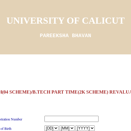
UNIVERSITY OF CALICUT
PAREEKSHA BHAVAN
H(04 SCHEME)/B.TECH PART TIME(2K SCHEME) REVALUA
stration Number
 of Birth