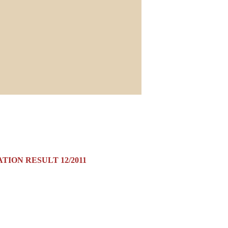
TION RESULT 12/2011