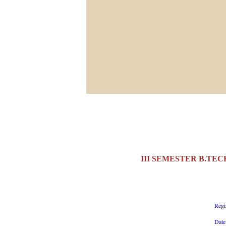
III SEMESTER B.TEC
Regi
Date