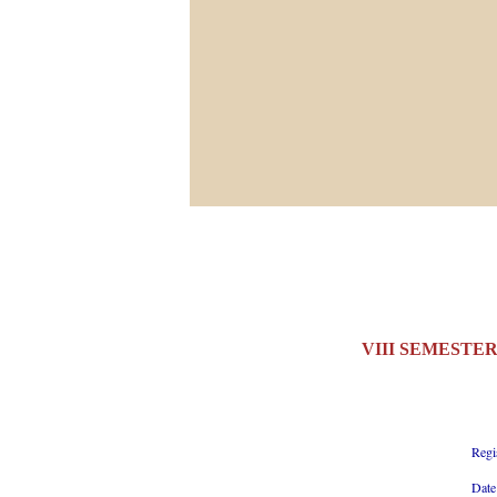
VIII SEMESTER
Regi
Date