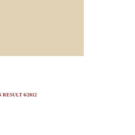
 RESULT 6/2012