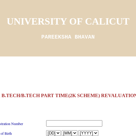
UNIVERSITY OF CALICUT
PAREEKSHA BHAVAN
 B.TECH/B.TECH PART TIME(2K SCHEME) REVALUATION
stration Number
 of Birth