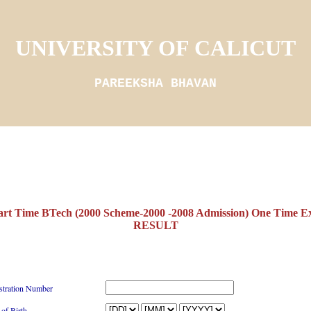
UNIVERSITY OF CALICUT
PAREEKSHA BHAVAN
 Time BTech (2000 Scheme-2000 -2008 Admission) One Time 
RESULT
stration Number
 of Birth