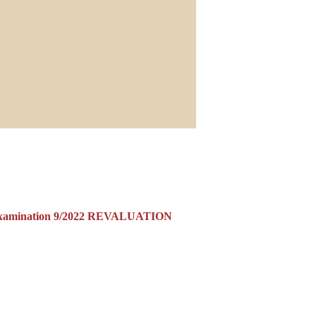
Examination 9/2022 REVALUATION