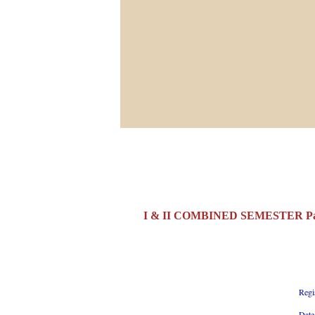
I & II COMBINED SEMESTER Part
Regi
Date