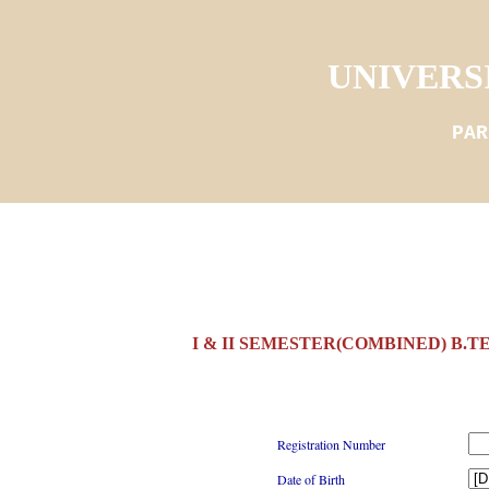
UNIVERS
PAR
I & II SEMESTER(COMBINED) B.T
Registration Number
Date of Birth