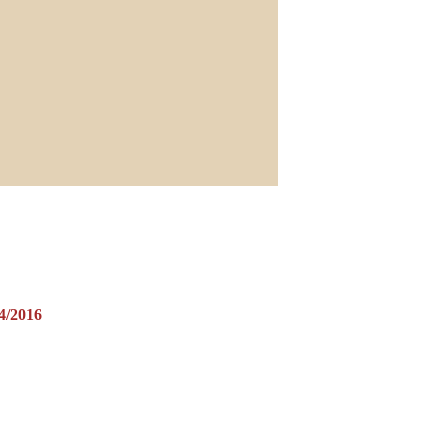
/2016