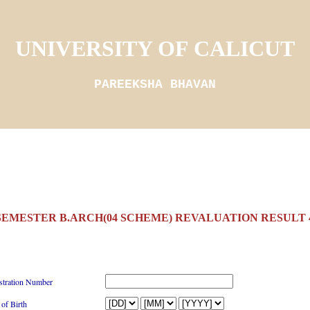
UNIVERSITY OF CALICUT
PAREEKSHA BHAVAN
 SEMESTER B.ARCH(04 SCHEME) REVALUATION RESULT 4
stration Number
 of Birth