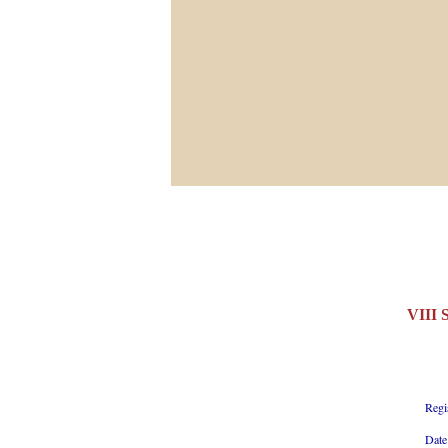
VIII
Regi
Date