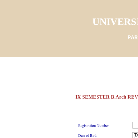
UNIVERS
PAR
IX SEMESTER B.Arch REV
Registration Number
Date of Birth