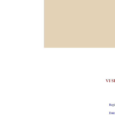
VI 
Regi
Date