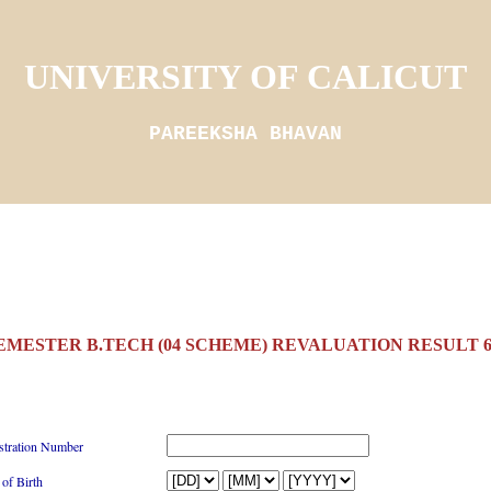
UNIVERSITY OF CALICUT
PAREEKSHA BHAVAN
SEMESTER B.TECH (04 SCHEME) REVALUATION RESULT 6/
stration Number
 of Birth