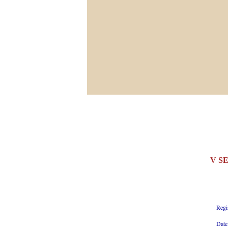
V S
Regi
Date