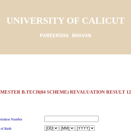
UNIVERSITY OF CALICUT
PAREEKSHA BHAVAN
EMESTER B.TECH(04 SCHEME) REVALUATION RESULT 12/
stration Number
 of Birth